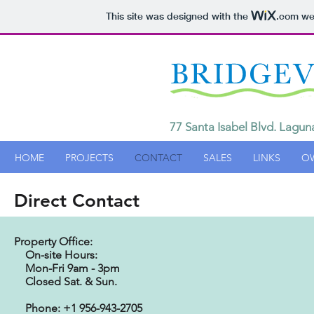
This site was designed with the
.com
web
77 Santa Isabel Blvd. Lagun
HOME
PROJECTS
CONTACT
SALES
LINKS
O
Direct Contact
Property Office:
On-site Hours:
Mon-Fri 9
am - 3pm
Closed Sat. & Sun.
Phone: +1 956-943-2705