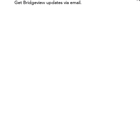
Get Bridgeview updates via email.