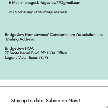
E-Mail:
manager.bridgeview77@gmail.com
(call & advise mgr. as line change required)
Bridgeview Homeowners' Condominium Association, Inc.
Mailing Address:
Bridgeview HOA
77 Santa Isabel Blvd. RE: HOA Office
Laguna Vista, Texas 78578
Stay up to date. Subscribe Now!